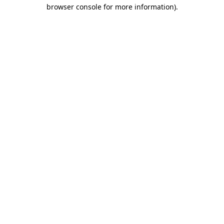
browser console for more information).