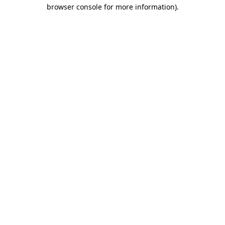
browser console for more information).