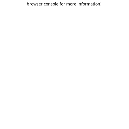
browser console for more information).