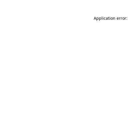
Application error: