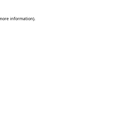
 more information).