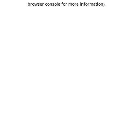
browser console for more information).