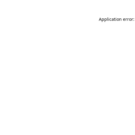
Application error: