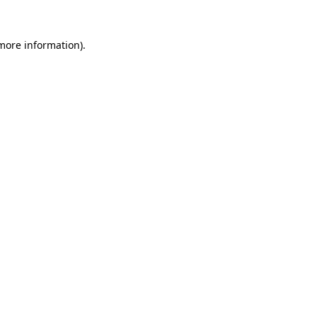
 more information).