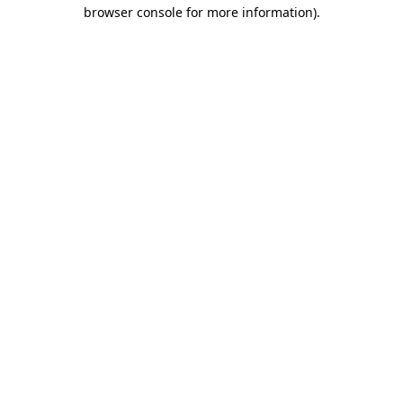
browser console for more information).