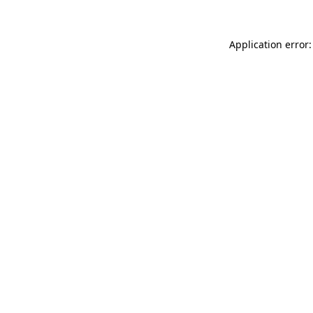
Application error: