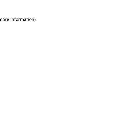
 more information).