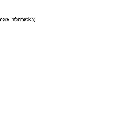
 more information).