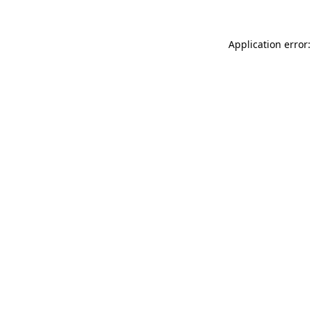
Application error: