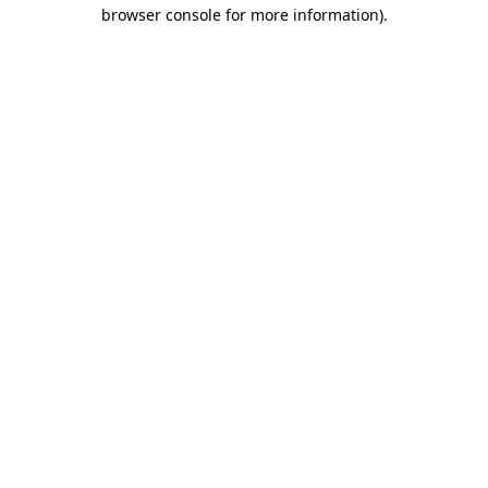
browser console for more information).