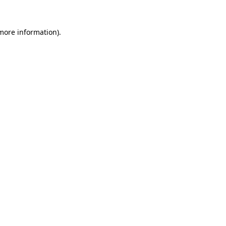
 more information).