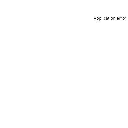
Application error: