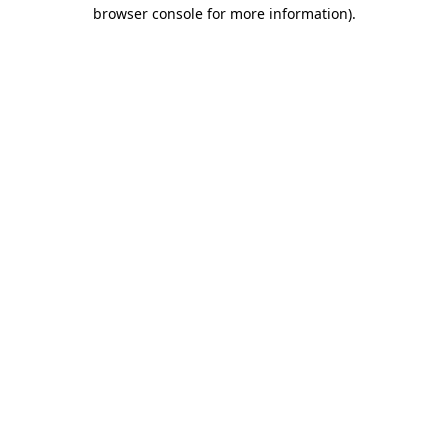
browser console for more information).